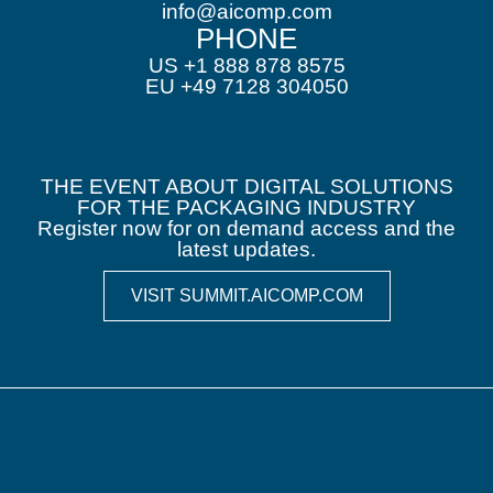
info@aicomp.com
PHONE
US +1 888 878 8575
EU +49 7128 304050
THE EVENT ABOUT DIGITAL SOLUTIONS
FOR THE PACKAGING INDUSTRY
Register now for on demand access and the
latest updates.
VISIT SUMMIT.AICOMP.COM