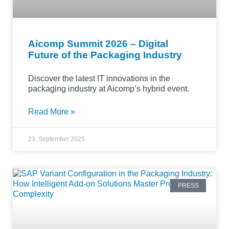
Aicomp Summit 2026 – Digital
Future of the Packaging Industry
Discover the latest IT innovations in the
packaging industry at Aicomp’s hybrid event.
Read More »
23. September 2025
PRESS