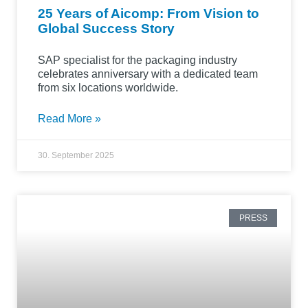
25 Years of Aicomp: From Vision to
Global Success Story
SAP specialist for the packaging industry
celebrates anniversary with a dedicated team
from six locations worldwide.
Read More »
30. September 2025
PRESS