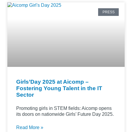
PRESS
Girls’Day 2025 at Aicomp –
Fostering Young Talent in the IT
Sector
Promoting girls in STEM fields: Aicomp opens
its doors on nationwide Girls’ Future Day 2025.
Read More »