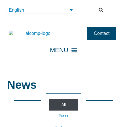
English
Contact
News
All
Press