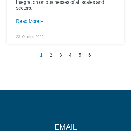
integration on businesses of all scales and
sectors.
Read More »
23. October 2023
1
2
3
4
5
6
EMAIL