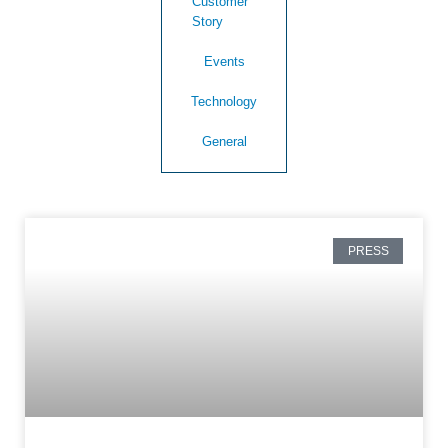
Customer
Story
Events
Technology
General
PRESS