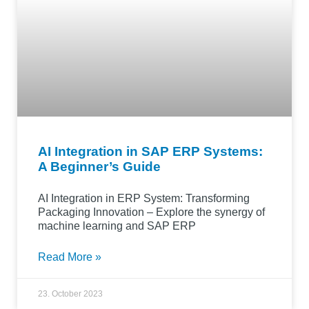
AI Integration in SAP ERP Systems:
A Beginner’s Guide
AI Integration in ERP System: Transforming
Packaging Innovation – Explore the synergy of
machine learning and SAP ERP
Read More »
23. October 2023