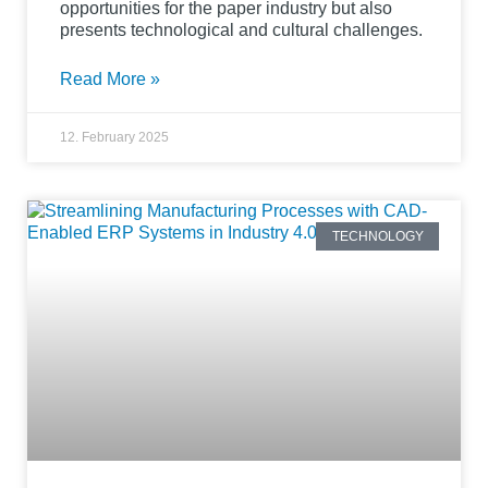
opportunities for the paper industry but also
presents technological and cultural challenges.
Read More »
12. February 2025
TECHNOLOGY