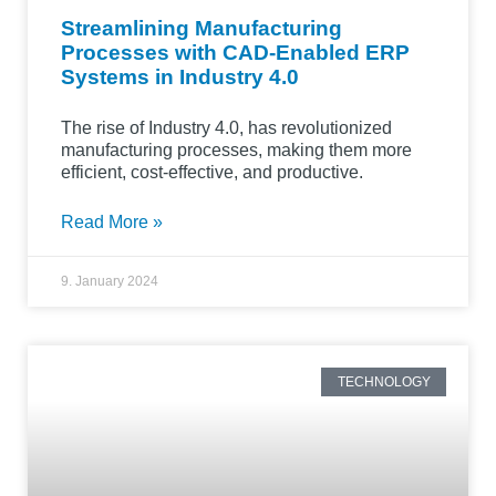
Streamlining Manufacturing
Processes with CAD-Enabled ERP
Systems in Industry 4.0
The rise of Industry 4.0, has revolutionized
manufacturing processes, making them more
efficient, cost-effective, and productive.
Read More »
9. January 2024
TECHNOLOGY