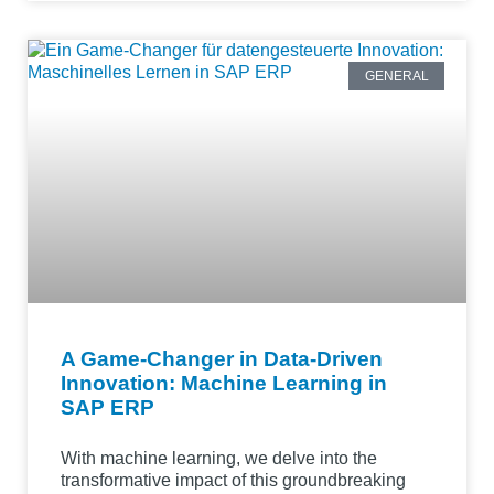
GENERAL
A Game-Changer in Data-Driven
Innovation: Machine Learning in
SAP ERP
With machine learning, we delve into the
transformative impact of this groundbreaking