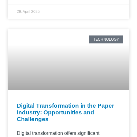
29. April 2025
TECHNOLOGY
Digital Transformation in the Paper
Industry: Opportunities and
Challenges
Digital transformation offers significant