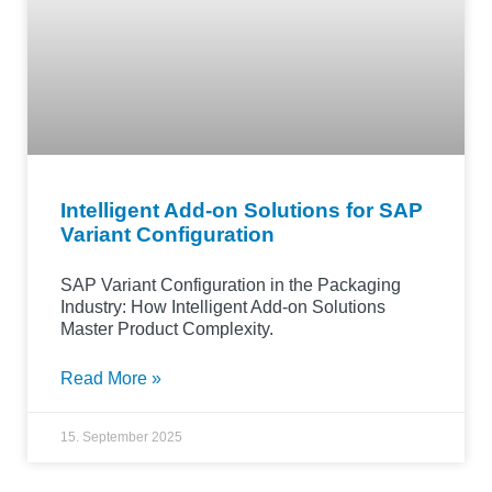
Intelligent Add-on Solutions for SAP
Variant Configuration
SAP Variant Configuration in the Packaging
Industry: How Intelligent Add-on Solutions
Master Product Complexity.
Read More »
15. September 2025