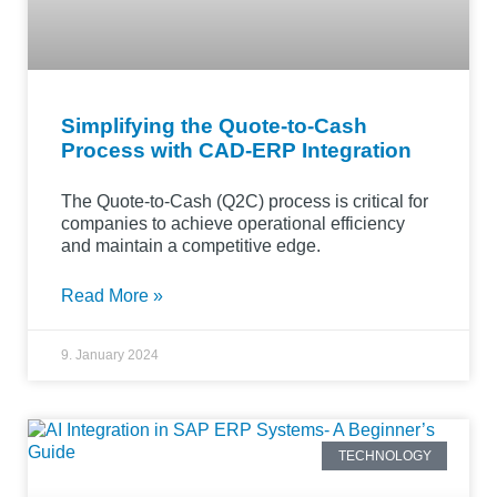
Simplifying the Quote-to-Cash
Process with CAD-ERP Integration
The Quote-to-Cash (Q2C) process is critical for
companies to achieve operational efficiency
and maintain a competitive edge.
Read More »
9. January 2024
TECHNOLOGY