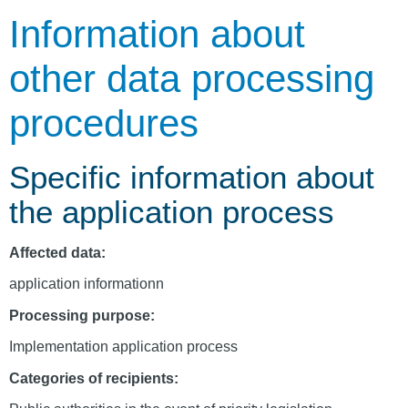
Information about
other data processing
procedures
Specific information about
the application process
Affected data:
application informationn
Processing purpose:
Implementation application process
Categories of recipients: