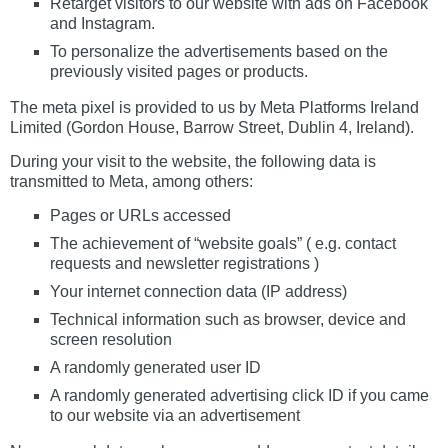
Retarget visitors to our website with ads on Facebook
and Instagram.
To personalize the advertisements based on the
previously visited pages or products.
The meta pixel is provided to us by Meta Platforms Ireland
Limited (Gordon House, Barrow Street, Dublin 4, Ireland).
During your visit to the website, the following data is
transmitted to Meta, among others:
Pages or URLs accessed
The achievement of “website goals” ( e.g. contact
requests and newsletter registrations )
Your internet connection data (IP address)
Technical information such as browser, device and
screen resolution
A randomly generated user ID
A randomly generated advertising click ID if you came
to our website via an advertisement