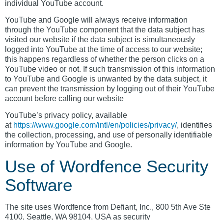
individual YouTube account.
YouTube and Google will always receive information
through the YouTube component that the data subject has
visited our website if the data subject is simultaneously
logged into YouTube at the time of access to our website;
this happens regardless of whether the person clicks on a
YouTube video or not. If such transmission of this information
to YouTube and Google is unwanted by the data subject, it
can prevent the transmission by logging out of their YouTube
account before calling our website
YouTube’s privacy policy, available
at
https://www.google.com/intl/en/policies/privacy/
, identifies
the collection, processing, and use of personally identifiable
information by YouTube and Google.
Use of Wordfence Security
Software
The site uses Wordfence from Defiant, Inc., 800 5th Ave Ste
4100, Seattle, WA 98104, USA as security