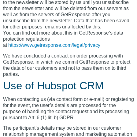
to the newsletter will be stored by us until you unsubscribe
from the newsletter and will be deleted from our servers as
well as from the servers of GetResponse after you
unsubscribe from the newsletter. Data that has been saved
for other purposes remains unaffected by this.
You can find out more about this in GetResponse’s data
protection regulations
at
https://www.getresponse.com/legal/privacy
We have concluded a contract on order processing with
GetResponse, in which we commit GetResponse to protect
the data of our customers and not to pass them on to third
parties.
Use of Hubspot CRM
When contacting us (via contact form or e-mail) or registering
for the event, the user’s details are processed for the
purpose of handling the contact request and its processing
pursuant to Art. 6 (1) lit. b) GDPR.
The participant’s details may be stored in our customer
relationship management system and marketing automation