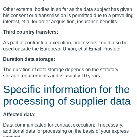
Other external bodies in so far as the data subject has given
his consent or a transmission is permitted due to a prevailing
interest, et al for order acquisition, insurance benefits.
Third country transfers:
As part of contractual execution, processors could also be
used outside the European Union, et al Email Provider.
Duration data storage:
The duration of data storage depends on the statutory
storage requirements and is usually 10 years.
Specific information for the
processing of supplier data
Affected data:
Data communicated for contract execution; if necessary,
additional data for processing on the basis of your express