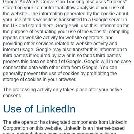
Google AdWords Conversion Tracking also uses “cookies”
stored on your computer that allow analysis of your use of
the website. The information generated by the cookie about
your use of this website is transmitted to a Google server in
the US and stored there. Google will use this information for
the purpose of evaluating your use of the website, compiling
reports on website activity for website operators, and
providing other services related to website activity and
internet usage. Google may also transfer this information to
third parties if required by law or in so far as third parties
process this data on behalf of Google. Google will in no case
connect the data with other data from Google. You can
generally prevent the use of cookies by prohibiting the
storage of cookies in your browser.
The processing activity only takes place after your active
consent.
Use of LinkedIn
The site operator has integrated components from LinkedIn
Corporation on this website. LinkedIn is an Internet-based