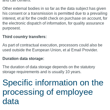
and call centers.
Other external bodies in so far as the data subject has given
his consent or a transmission is permitted due to a prevailing
interest, et al for the credit check on purchase on account, for
the electronic dispatch of information, for quality assurance
purposest.
Third country transfers:
As part of contractual execution, processors could also be
used outside the European Union, et al Email Provider.
Duration data storage:
The duration of data storage depends on the statutory
storage requirements and is usually 10 years.
Specific information on the
processing of employee
data