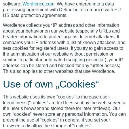
software:
Wordfence.com
. We have entered into a data
processing agreement with Defiant in accordance with EU-
US data protection agreements.
Wordfence collects your IP address and other information
about your behavior on our website (especially URLs and
header information) to protect against Internet attackers. It
compares your IP address with a list of known attackers, and
sets cookies for registered users. If you try to gain access to
the administration of our website without permission or
similar, in particular automated (scripting or similar), your IP
address can be stored and blocked for any further access;
This also applies to other websites that use Wordfence.
Use of own „Cookies“
This website uses its own “cookies” to increase user-
friendliness (“cookies” are text files sent by the web server to
the user’s browser and stored there for later retrieval). Our
own “cookies” never store any personal information. You can
prevent the use of “cookies” in general if you set your
browser to disallow the storage of “cookies”.