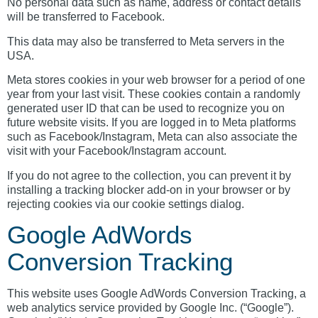
No personal data such as name, address or contact details
will be transferred to Facebook.
This data may also be transferred to Meta servers in the
USA.
Meta stores cookies in your web browser for a period of one
year from your last visit. These cookies contain a randomly
generated user ID that can be used to recognize you on
future website visits. If you are logged in to Meta platforms
such as Facebook/Instagram, Meta can also associate the
visit with your Facebook/Instagram account.
If you do not agree to the collection, you can prevent it by
installing a tracking blocker add-on in your browser or by
rejecting cookies via our cookie settings dialog.
Google AdWords
Conversion Tracking
This website uses Google AdWords Conversion Tracking, a
web analytics service provided by Google Inc. (“Google”).