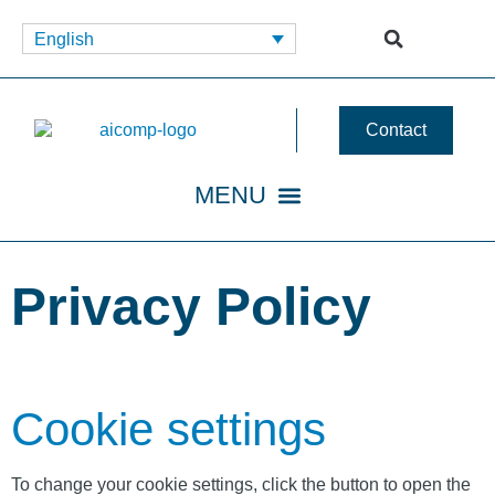
English
Contact
Privacy Policy
Cookie settings
To change your cookie settings, click the button to open the