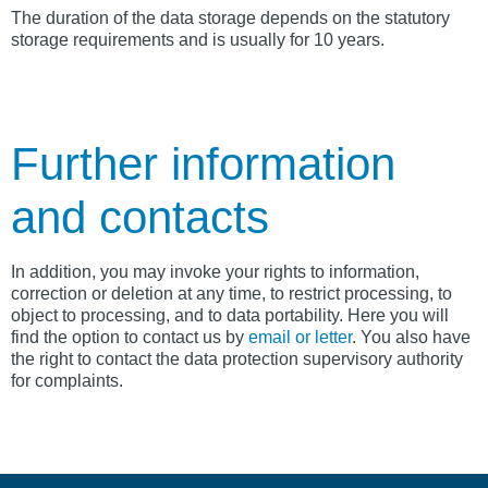
The duration of the data storage depends on the statutory
storage requirements and is usually for 10 years.
Further information
and contacts
In addition, you may invoke your rights to information,
correction or deletion at any time, to restrict processing, to
object to processing, and to data portability. Here you will
find the option to contact us by
email or letter
. You also have
the right to contact the data protection supervisory authority
for complaints.