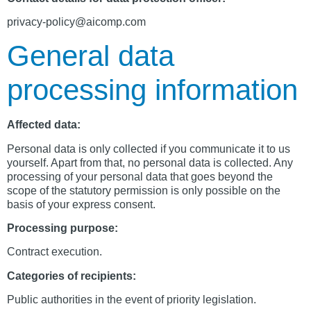
privacy-policy@aicomp.com
General data
processing information
Affected data:
Personal data is only collected if you communicate it to us
yourself. Apart from that, no personal data is collected. Any
processing of your personal data that goes beyond the
scope of the statutory permission is only possible on the
basis of your express consent.
Processing purpose:
Contract execution.
Categories of recipients:
Public authorities in the event of priority legislation.