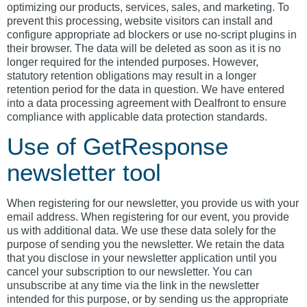
optimizing our products, services, sales, and marketing. To
prevent this processing, website visitors can install and
configure appropriate ad blockers or use no-script plugins in
their browser. The data will be deleted as soon as it is no
longer required for the intended purposes. However,
statutory retention obligations may result in a longer
retention period for the data in question. We have entered
into a data processing agreement with Dealfront to ensure
compliance with applicable data protection standards.
Use of GetResponse
newsletter tool
When registering for our newsletter, you provide us with your
email address. When registering for our event, you provide
us with additional data. We use these data solely for the
purpose of sending you the newsletter. We retain the data
that you disclose in your newsletter application until you
cancel your subscription to our newsletter. You can
unsubscribe at any time via the link in the newsletter
intended for this purpose, or by sending us the appropriate