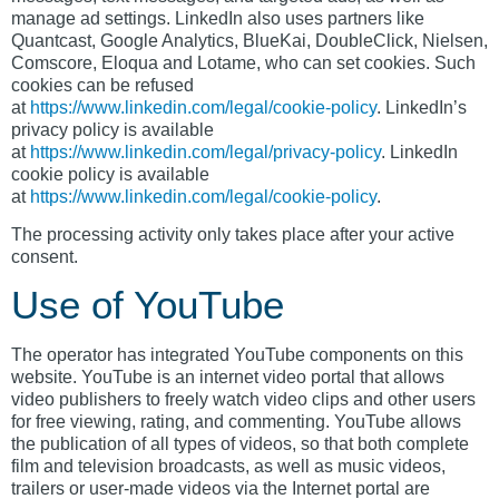
manage ad settings. LinkedIn also uses partners like
Quantcast, Google Analytics, BlueKai, DoubleClick, Nielsen,
Comscore, Eloqua and Lotame, who can set cookies. Such
cookies can be refused
at
https://www.linkedin.com/legal/cookie-policy
. LinkedIn’s
privacy policy is available
at
https://www.linkedin.com/legal/privacy-policy
. LinkedIn
cookie policy is available
at
https://www.linkedin.com/legal/cookie-policy
.
The processing activity only takes place after your active
consent.
Use of YouTube
The operator has integrated YouTube components on this
website. YouTube is an internet video portal that allows
video publishers to freely watch video clips and other users
for free viewing, rating, and commenting. YouTube allows
the publication of all types of videos, so that both complete
film and television broadcasts, as well as music videos,
trailers or user-made videos via the Internet portal are