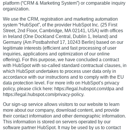
platform (“CRM & Marketing System”) or comparable inquiry
organization.
We use the CRM, registration and marketing automation
system “HubSpot”, of the provider HubSpot Inc. (25 First
Street, 2nd Floor, Cambridge, MA 02141, USA) with offices
in Ireland (One Dockland Central, Dublin 1, Ireland) and
Germany (Am Postbahnhof 17, 10243 Berlin) based on our
legitimate interests (efficient and fast processing of user
inquiries, applications and optimization of our online
offering). For this purpose, we have concluded a contract
with HubSpot with so-called standard contractual clauses, in
which HubSpot undertakes to process user data only in
accordance with our instructions and to comply with the EU
data protection level. For more info on HubSpot’s privacy
policy, please click here: https://legal.hubspot.com/dpa and
https://legal.hubspot.com/privacy-policy.
Our sign-up service allows visitors to our website to learn
more about our company, download content, and provide
their contact information and other demographic information.
This information is stored on servers operated by our
software partner HubSpot. It may be used by us to contact