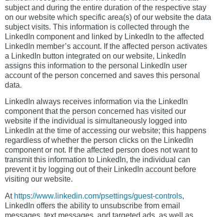
subject and during the entire duration of the respective stay
on our website which specific area(s) of our website the data
subject visits. This information is collected through the
LinkedIn component and linked by LinkedIn to the affected
LinkedIn member’s account. If the affected person activates
a LinkedIn button integrated on our website, LinkedIn
assigns this information to the personal LinkedIn user
account of the person concerned and saves this personal
data.
LinkedIn always receives information via the LinkedIn
component that the person concerned has visited our
website if the individual is simultaneously logged into
LinkedIn at the time of accessing our website; this happens
regardless of whether the person clicks on the LinkedIn
component or not. If the affected person does not want to
transmit this information to LinkedIn, the individual can
prevent it by logging out of their LinkedIn account before
visiting our website.
At
https://www.linkedin.com/psettings/guest-controls
,
LinkedIn offers the ability to unsubscribe from email
messages, text messages, and targeted ads, as well as