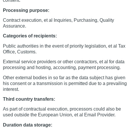
consent.
Processing purpose:
Contract execution, et al Inquiries, Purchasing, Quality
Assurance.
Categories of recipients:
Public authorities in the event of priority legislation, et al Tax
Office, Customs.
External service providers or other contractors, et al for data
processing and hosting, accounting, payment processing.
Other external bodies in so far as the data subject has given
his consent or a transmission is permitted due to a prevailing
interest.
Third country transfers:
As part of contractual execution, processors could also be
used outside the European Union, et al Email Provider.
Duration data storage: