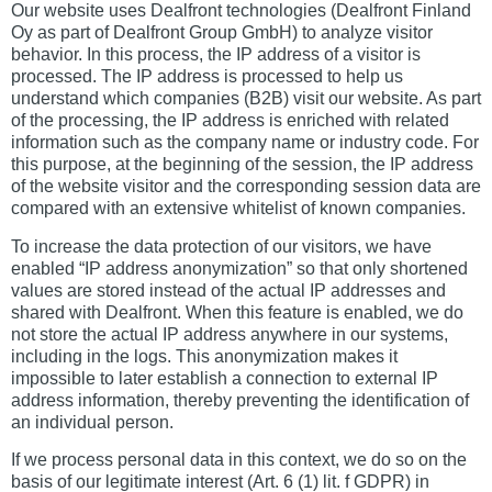
Our website uses Dealfront technologies (Dealfront Finland
Oy as part of Dealfront Group GmbH) to analyze visitor
behavior. In this process, the IP address of a visitor is
processed. The IP address is processed to help us
understand which companies (B2B) visit our website. As part
of the processing, the IP address is enriched with related
information such as the company name or industry code. For
this purpose, at the beginning of the session, the IP address
of the website visitor and the corresponding session data are
compared with an extensive whitelist of known companies.
To increase the data protection of our visitors, we have
enabled “IP address anonymization” so that only shortened
values are stored instead of the actual IP addresses and
shared with Dealfront. When this feature is enabled, we do
not store the actual IP address anywhere in our systems,
including in the logs. This anonymization makes it
impossible to later establish a connection to external IP
address information, thereby preventing the identification of
an individual person.
If we process personal data in this context, we do so on the
basis of our legitimate interest (Art. 6 (1) lit. f GDPR) in