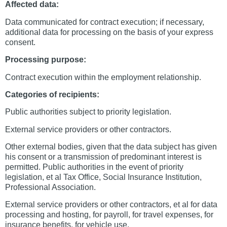
Affected data:
Data communicated for contract execution; if necessary,
additional data for processing on the basis of your express
consent.
Processing purpose:
Contract execution within the employment relationship.
Categories of recipients:
Public authorities subject to priority legislation.
External service providers or other contractors.
Other external bodies, given that the data subject has given
his consent or a transmission of predominant interest is
permitted. Public authorities in the event of priority
legislation, et al Tax Office, Social Insurance Institution,
Professional Association.
External service providers or other contractors, et al for data
processing and hosting, for payroll, for travel expenses, for
insurance benefits, for vehicle use.