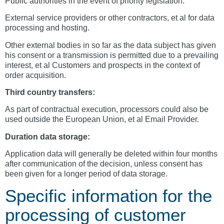
Public authorities in the event of priority legislation.
External service providers or other contractors, et al for data
processing and hosting.
Other external bodies in so far as the data subject has given
his consent or a transmission is permitted due to a prevailing
interest, et al Customers and prospects in the context of
order acquisition.
Third country transfers:
As part of contractual execution, processors could also be
used outside the European Union, et al Email Provider.
Duration data storage:
Application data will generally be deleted within four months
after communication of the decision, unless consent has
been given for a longer period of data storage.
Specific information for the
processing of customer