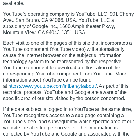
available.
YouTube’s operating company is YouTube, LLC, 901 Cherry
Ave., San Bruno, CA 94066, USA. YouTube, LLC a
subsidiary of Google Inc., 1600 Amphitheater Pkwy,
Mountain View, CA 94043-1351, USA
Each visit to one of the pages of this site that incorporates a
YouTube component (YouTube video) will automatically
cause the Internet browser on the subject’s information
technology system to be represented by the respective
YouTube component to download an illustration of the
corresponding YouTube component from YouTube. More
information about YouTube can be found
at
https://www.youtube.com/intl/en/yt/about/
. As part of this
technical process, YouTube and Google are aware of the
specific area of our site visited by the person concerned.
If the data subject is logged in to YouTube at the same time,
YouTube recognizes access to a sub-page containing a
YouTube video, and subsequently which specific area of our
website the affected person visits. This information is
collected by YouTube and Google and associated with the