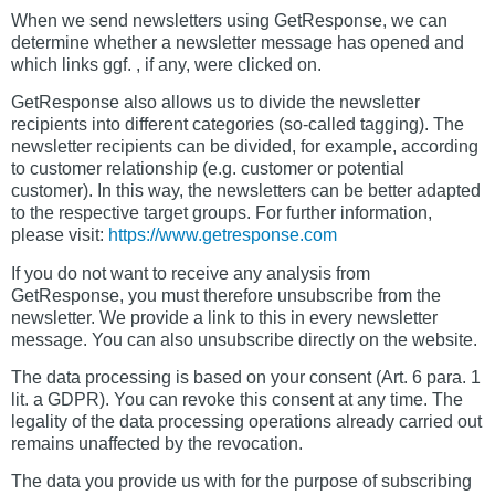
When we send newsletters using GetResponse, we can
determine whether a newsletter message has opened and
which links ggf. , if any, were clicked on.
GetResponse also allows us to divide the newsletter
recipients into different categories (so-called tagging). The
newsletter recipients can be divided, for example, according
to customer relationship (e.g. customer or potential
customer). In this way, the newsletters can be better adapted
to the respective target groups. For further information,
please visit:
https://www.getresponse.com
If you do not want to receive any analysis from
GetResponse, you must therefore unsubscribe from the
newsletter. We provide a link to this in every newsletter
message. You can also unsubscribe directly on the website.
The data processing is based on your consent (Art. 6 para. 1
lit. a GDPR). You can revoke this consent at any time. The
legality of the data processing operations already carried out
remains unaffected by the revocation.
The data you provide us with for the purpose of subscribing