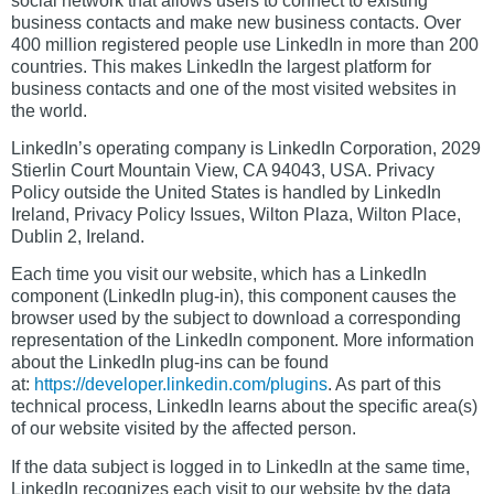
social network that allows users to connect to existing
business contacts and make new business contacts. Over
400 million registered people use LinkedIn in more than 200
countries. This makes LinkedIn the largest platform for
business contacts and one of the most visited websites in
the world.
LinkedIn’s operating company is LinkedIn Corporation, 2029
Stierlin Court Mountain View, CA 94043, USA. Privacy
Policy outside the United States is handled by LinkedIn
Ireland, Privacy Policy Issues, Wilton Plaza, Wilton Place,
Dublin 2, Ireland.
Each time you visit our website, which has a LinkedIn
component (LinkedIn plug-in), this component causes the
browser used by the subject to download a corresponding
representation of the LinkedIn component. More information
about the LinkedIn plug-ins can be found
at:
https://developer.linkedin.com/plugins
. As part of this
technical process, LinkedIn learns about the specific area(s)
of our website visited by the affected person.
If the data subject is logged in to LinkedIn at the same time,
LinkedIn recognizes each visit to our website by the data