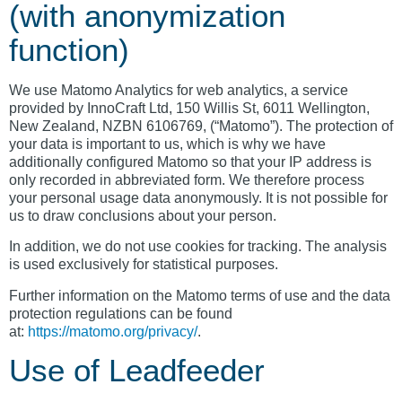
(with anonymization
function)
We use Matomo Analytics for web analytics, a service
provided by InnoCraft Ltd, 150 Willis St, 6011 Wellington,
New Zealand, NZBN 6106769, (“Matomo”). The protection of
your data is important to us, which is why we have
additionally configured Matomo so that your IP address is
only recorded in abbreviated form. We therefore process
your personal usage data anonymously. It is not possible for
us to draw conclusions about your person.
In addition, we do not use cookies for tracking. The analysis
is used exclusively for statistical purposes.
Further information on the Matomo terms of use and the data
protection regulations can be found
at:
https://matomo.org/privacy/
.
Use of Leadfeeder