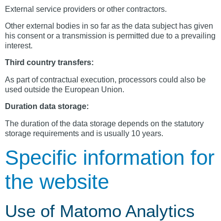
External service providers or other contractors.
Other external bodies in so far as the data subject has given
his consent or a transmission is permitted due to a prevailing
interest.
Third country transfers:
As part of contractual execution, processors could also be
used outside the European Union.
Duration data storage:
The duration of the data storage depends on the statutory
storage requirements and is usually 10 years.
Specific information for
the website
Use of Matomo Analytics