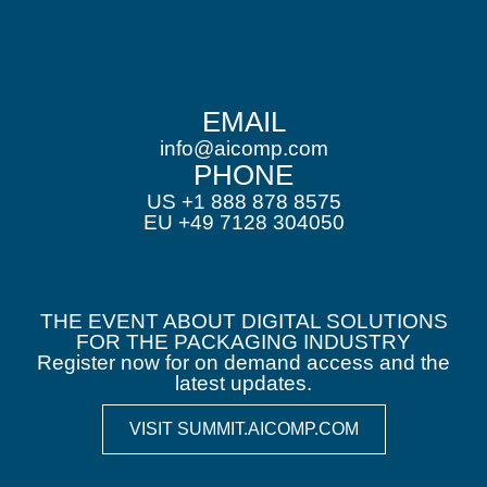
EMAIL
info@aicomp.com
PHONE
US +1 888 878 8575
EU +49 7128 304050
THE EVENT ABOUT DIGITAL SOLUTIONS
FOR THE PACKAGING INDUSTRY
Register now for on demand access and the
latest updates.
VISIT SUMMIT.AICOMP.COM