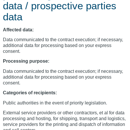
data / prospective parties
data
Affected data:
Data communicated to the contract execution; if necessary,
additional data for processing based on your express
consent.
Processing purpose:
Data communicated to the contract execution; if necessary,
additional data for processing based on your express
consent.
Categories of recipients:
Public authorities in the event of priority legislation.
External service providers or other contractors, et al for data
processing and hosting, for shipping, transport and logistics,
service providers for the printing and dispatch of information