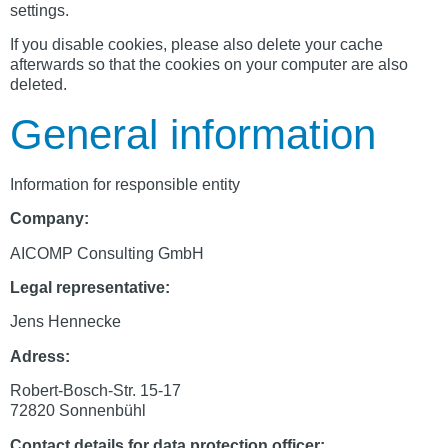
settings.
If you disable cookies, please also delete your cache
afterwards so that the cookies on your computer are also
deleted.
General information
Information for responsible entity
Company:
AICOMP Consulting GmbH
Legal representative:
Jens Hennecke
Adress:
Robert-Bosch-Str. 15-17
72820 Sonnenbühl
Contact details for data protection officer: