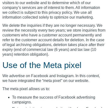
visitors to our website and to determine which of our
company’s services are of interest to them. All information
we collect is subject to this privacy policy. We use all
information collected solely to optimize our marketing.
We delete the inquiries if they are no longer necessary. We
review the necessity every two years; we store inquiries from
customers who have a customer account permanently and
refer to the customer account details for deletion. In the case
of legal archiving obligations, deletion takes place after their
expiry (end of commercial law (6 years) and tax law (10
years) retention obligation).
Use of the Meta pixel
We advertise on Facebook and Instagram. In this context,
we have integrated the “meta pixel” on our website.
The meta pixel allows us to:
To measure the success of Facebook advertising
campaigns.