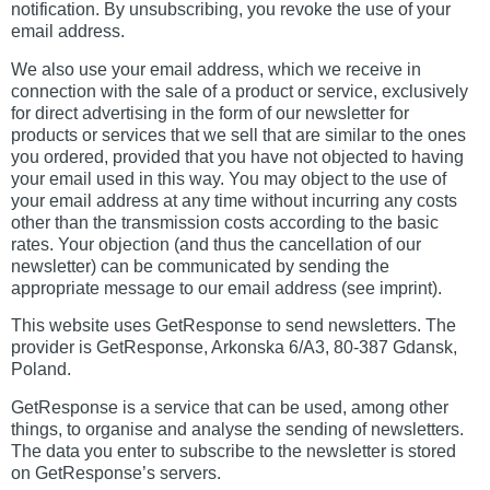
notification. By unsubscribing, you revoke the use of your
email address.
We also use your email address, which we receive in
connection with the sale of a product or service, exclusively
for direct advertising in the form of our newsletter for
products or services that we sell that are similar to the ones
you ordered, provided that you have not objected to having
your email used in this way. You may object to the use of
your email address at any time without incurring any costs
other than the transmission costs according to the basic
rates. Your objection (and thus the cancellation of our
newsletter) can be communicated by sending the
appropriate message to our email address (see imprint).
This website uses GetResponse to send newsletters. The
provider is GetResponse, Arkonska 6/A3, 80-387 Gdansk,
Poland.
GetResponse is a service that can be used, among other
things, to organise and analyse the sending of newsletters.
The data you enter to subscribe to the newsletter is stored
on GetResponse’s servers.