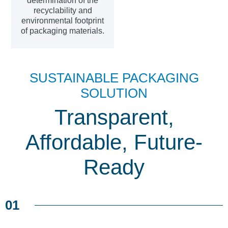
determination of the
recyclability and
environmental footprint
of packaging materials.
SUSTAINABLE PACKAGING
SOLUTION
Transparent,
Affordable, Future-
Ready
01