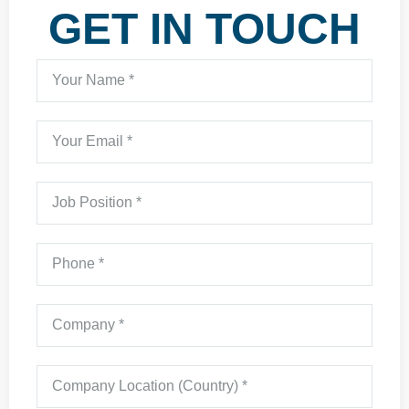
GET IN TOUCH