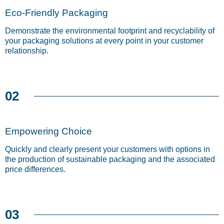
Eco-Friendly Packaging
Demonstrate the environmental footprint and recyclability of
your packaging solutions at every point in your customer
relationship.
02
Empowering Choice
Quickly and clearly present your customers with options in
the production of sustainable packaging and the associated
price differences.
03