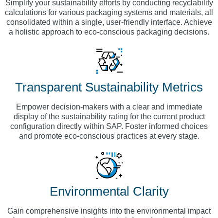
Simplify your sustainability efforts by conducting recyclability
calculations for various packaging systems and materials, all
consolidated within a single, user-friendly interface. Achieve
a holistic approach to eco-conscious packaging decisions.
Transparent Sustainability Metrics
Empower decision-makers with a clear and immediate
display of the sustainability rating for the current product
configuration directly within SAP. Foster informed choices
and promote eco-conscious practices at every stage.
Environmental Clarity
Gain comprehensive insights into the environmental impact