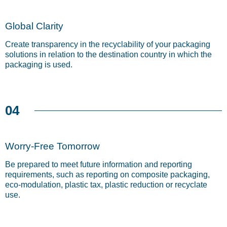
Global Clarity
Create transparency in the recyclability of your packaging
solutions in relation to the destination country in which the
packaging is used.
04
Worry-Free Tomorrow
Be prepared to meet future information and reporting
requirements, such as reporting on composite packaging,
eco-modulation, plastic tax, plastic reduction or recyclate
use.