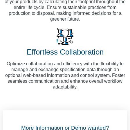
of your products by calculating their footprint throughout the
entire life cycle. Ensure sustainable practices from
production to disposal, making informed decisions for a
greener future.
Effortless Collaboration
Optimize collaboration and efficiency with the flexibility to
manage and exchange specification data through an
optional web-based information and control system. Foster
seamless communication and enhance overall workflow
adaptability.
More Information or Demo wanted?