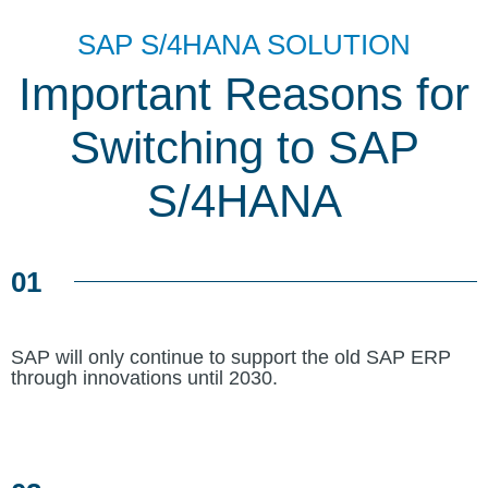
SAP S/4HANA SOLUTION
Important Reasons for
Switching to SAP
S/4HANA
01
SAP will only continue to support the old SAP ERP
through innovations until 2030.