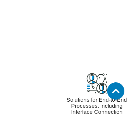
Solutions for End-to-End
Processes, including
Interface Connection