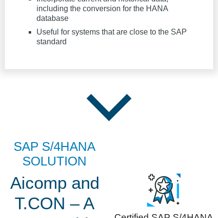
including the conversion for the HANA
database
Useful for systems that are close to the SAP
standard
SAP S/4HANA
SOLUTION
Aicomp and
T.CON – A
Certified SAP S/4HANA