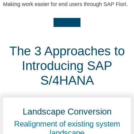
Making work easier for end users through SAP Fiori.
The 3 Approaches to
Introducing SAP
S/4HANA
Landscape Conversion
Realignment of existing system
landscape