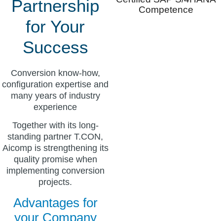
Partnership
Competence
for Your
Success
Conversion know-how,
configuration expertise and
many years of industry
experience
Together with its long-
standing partner T.CON,
Aicomp is strengthening its
quality promise when
implementing conversion
projects.
Advantages for
your Company