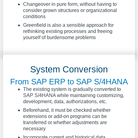
Changeover in pure form, without having to
consider grown structures or organizational
conditions
Greenfield is also a sensible approach for
rethinking existing processes and freeing
yourself of burdensome problems
System Conversion
From SAP ERP to SAP S/4HANA
The existing system is gradually converted to
SAP S/4HANA while maintaining customizing,
development, data, authorizations, etc.
Beforehand, it must be checked whether
extensions or add-on programs can be
transferred or whether adjustments are
necessary
Incorporate current and historical data,