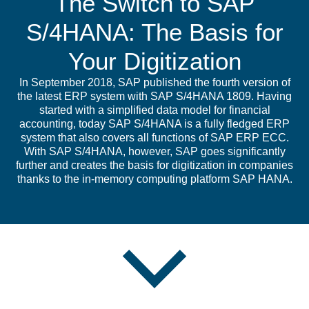
The Switch to SAP
S/4HANA: The Basis for
Your Digitization
In September 2018, SAP published the fourth version of
the latest ERP system with SAP S/4HANA 1809. Having
started with a simplified data model for financial
accounting, today SAP S/4HANA is a fully fledged ERP
system that also covers all functions of SAP ERP ECC.
With SAP S/4HANA, however, SAP goes significantly
further and creates the basis for digitization in companies
thanks to the in-memory computing platform SAP HANA.