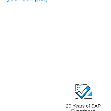
20 Years of SAP