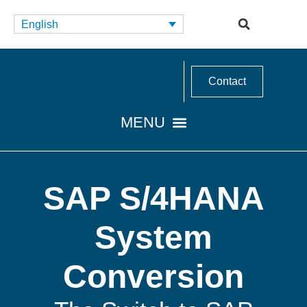
English
Contact
SAP S/4HANA
System
Conversion