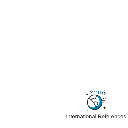
International References