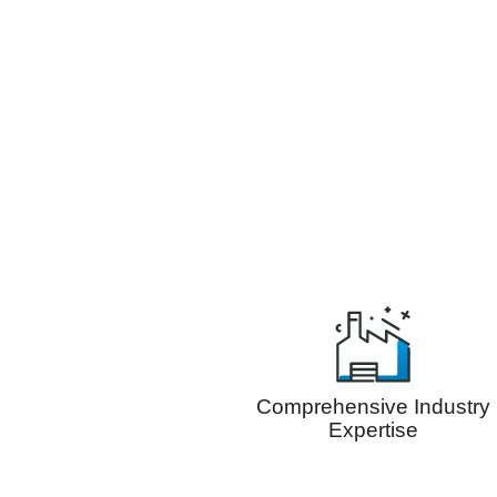
Comprehensive Industry
Expertise