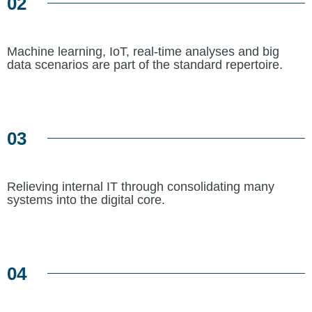
02
Machine learning, IoT, real-time analyses and big
data scenarios are part of the standard repertoire.
03
Relieving internal IT through consolidating many
systems into the digital core.
04