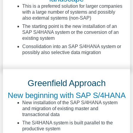
This is a preferred solution for larger companies
with a large number of systems and possibly
also external systems (non-SAP)
The starting point is the new installation of an
SAP S/4HANA system or the conversion of an
existing system
Consolidation into an SAP S/4HANA system or
possibly also selective data migration
Greenfield Approach
New beginning with SAP S/4HANA
New installation of the SAP S/4HANA system
and migration of existing master and
transactional data
The S/4HANA system is built parallel to the
productive system