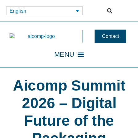
English
Contact
Aicomp Summit
2026 – Digital
Future of the