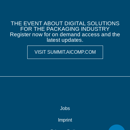
THE EVENT ABOUT DIGITAL SOLUTIONS
FOR THE PACKAGING INDUSTRY
Register now for on demand access and the
latest updates.
VISIT SUMMIT.AICOMP.COM
Jobs
Imprint