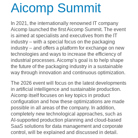
Aicomp Summit
In 2021, the internationally renowned IT company
Aicomp launched the first Aicomp Summit. The event
is aimed at specialists and executives from the IT
industry – with a special focus on the packaging
industry – and offers a platform for exchange on new
technologies and ways to increase the efficiency of
industrial processes. Aicomp’s goal is to help shape
the future of the packaging industry in a sustainable
way through innovation and continuous optimization.
The 2026 event will focus on the latest developments
in artificial intelligence and sustainable production.
Aicomp itself focuses on key topics in product
configuration and how these optimizations are made
possible in all areas of the company. In addition,
completely new technological approaches, such as
AI-supported production planning and cloud-based
SaaS solutions for data management and corporate
control, will be explained and discussed in detail.