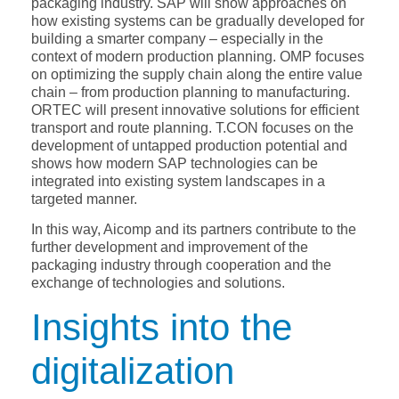
packaging industry. SAP will show approaches on
how existing systems can be gradually developed for
building a smarter company – especially in the
context of modern production planning. OMP focuses
on optimizing the supply chain along the entire value
chain – from production planning to manufacturing.
ORTEC will present innovative solutions for efficient
transport and route planning. T.CON focuses on the
development of untapped production potential and
shows how modern SAP technologies can be
integrated into existing system landscapes in a
targeted manner.
In this way, Aicomp and its partners contribute to the
further development and improvement of the
packaging industry through cooperation and the
exchange of technologies and solutions.
Insights into the
digitalization