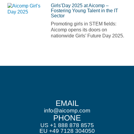
Girls’Day 2025 at Aicomp –
Fostering Young Talent in the IT
Sector
Promoting girls in STEM fields:
Aicomp opens its doors on
nationwide Girls’ Future Day 2025.
EMAIL
info@aicomp.com
PHONE
US +1 888 878 8575
EU +49 7128 304050