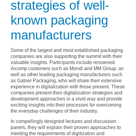
strategies of well-
known packaging
manufacturers
Some of the largest and most established packaging
companies are also supporting the summit with their
valuable insights. Participants include renowned
Aicomp customers such as Mondi and MM Group, as
well as other leading packaging manufacturers such
as Gatner Packaging, who will share their extensive
experience in digitalization with those present. These
companies present their digitalization strategies and
development approaches in a vivid way and provide
exciting insights into their processes for overcoming
the everyday challenges of their industry.
In compellingly designed lectures and discussion
panels, they will explain their proven approaches to
meeting the requirements of digitization and