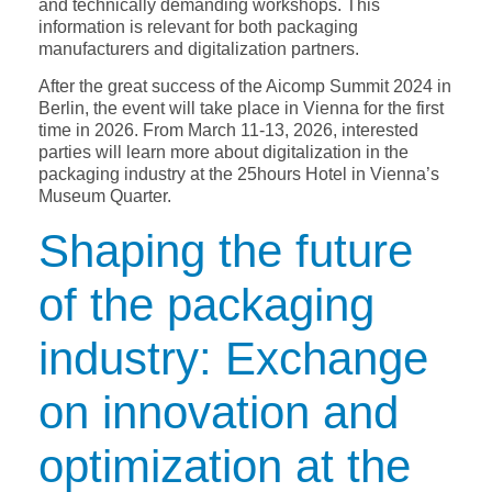
and technically demanding workshops. This
information is relevant for both packaging
manufacturers and digitalization partners.
After the great success of the Aicomp Summit 2024 in
Berlin, the event will take place in Vienna for the first
time in 2026. From March 11-13, 2026, interested
parties will learn more about digitalization in the
packaging industry at the 25hours Hotel in Vienna’s
Museum Quarter.
Shaping the future
of the packaging
industry: Exchange
on innovation and
optimization at the