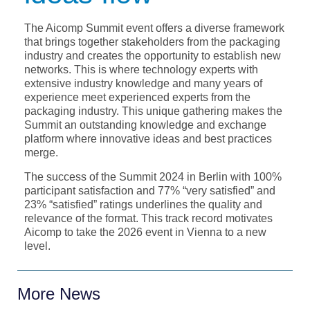
The Aicomp Summit event offers a diverse framework
that brings together stakeholders from the packaging
industry and creates the opportunity to establish new
networks. This is where technology experts with
extensive industry knowledge and many years of
experience meet experienced experts from the
packaging industry. This unique gathering makes the
Summit an outstanding knowledge and exchange
platform where innovative ideas and best practices
merge.
The success of the Summit 2024 in Berlin with 100%
participant satisfaction and 77% “very satisfied” and
23% “satisfied” ratings underlines the quality and
relevance of the format. This track record motivates
Aicomp to take the 2026 event in Vienna to a new
level.
More News