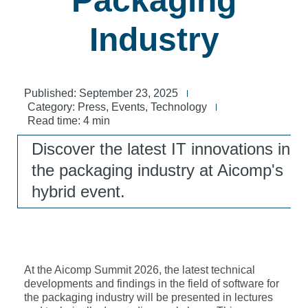
Packaging
Industry
Published:
September 23, 2025
Category:
Press
,
Events
,
Technology
Read time: 4 min
Discover the latest IT innovations in
the packaging industry at Aicomp's
hybrid event.
At the Aicomp Summit 2026, the latest technical
developments and findings in the field of software for
the packaging industry will be presented in lectures