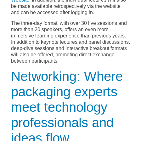
be made available retrospectively via the website
and can be accessed after logging in.
The three-day format, with over 30 live sessions and
more than 20 speakers, offers an even more
immersive learning experience than previous years.
In addition to keynote lectures and panel discussions,
deep-dive sessions and interactive breakout formats
will also be offered, promoting direct exchange
between participants.
Networking: Where
packaging experts
meet technology
professionals and
ideas flow