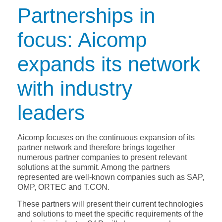
Partnerships in
focus: Aicomp
expands its network
with industry
leaders
Aicomp focuses on the continuous expansion of its
partner network and therefore brings together
numerous partner companies to present relevant
solutions at the summit. Among the partners
represented are well-known companies such as SAP,
OMP, ORTEC and T.CON.
These partners will present their current technologies
and solutions to meet the specific requirements of the