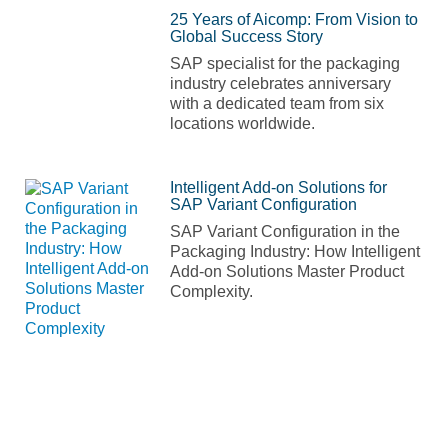
25 Years of Aicomp: From Vision to
Global Success Story
SAP specialist for the packaging
industry celebrates anniversary
with a dedicated team from six
locations worldwide.
Intelligent Add-on Solutions for
SAP Variant Configuration
SAP Variant Configuration in the
Packaging Industry: How Intelligent
Add-on Solutions Master Product
Complexity.