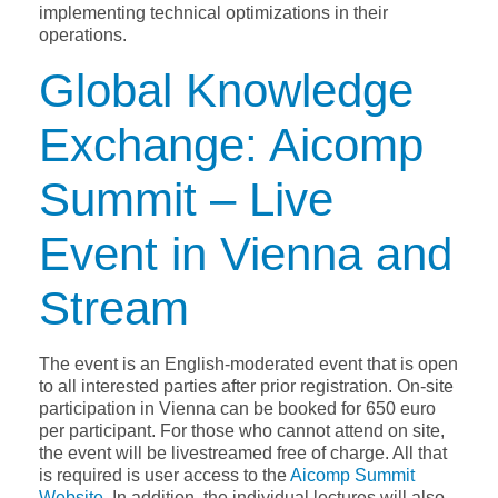
implementing technical optimizations in their
operations.
Global Knowledge
Exchange: Aicomp
Summit – Live
Event in Vienna and
Stream
The event is an English-moderated event that is open
to all interested parties after prior registration. On-site
participation in Vienna can be booked for 650 euro
per participant. For those who cannot attend on site,
the event will be livestreamed free of charge. All that
is required is user access to the
Aicomp Summit
Website
. In addition, the individual lectures will also