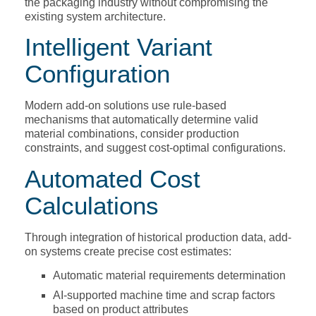
the packaging industry without compromising the
existing system architecture.
Intelligent Variant
Configuration
Modern add-on solutions use rule-based
mechanisms that automatically determine valid
material combinations, consider production
constraints, and suggest cost-optimal configurations.
Automated Cost
Calculations
Through integration of historical production data, add-
on systems create precise cost estimates:
Automatic material requirements determination
AI-supported machine time and scrap factors
based on product attributes