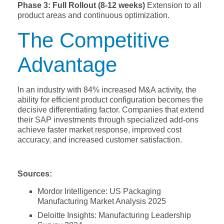
Phase 3: Full Rollout (8-12 weeks)
Extension to all
product areas and continuous optimization.
The Competitive
Advantage
In an industry with 84% increased M&A activity, the
ability for efficient product configuration becomes the
decisive differentiating factor. Companies that extend
their SAP investments through specialized add-ons
achieve faster market response, improved cost
accuracy, and increased customer satisfaction.
Sources:
Mordor Intelligence: US Packaging
Manufacturing Market Analysis 2025
Deloitte Insights: Manufacturing Leadership