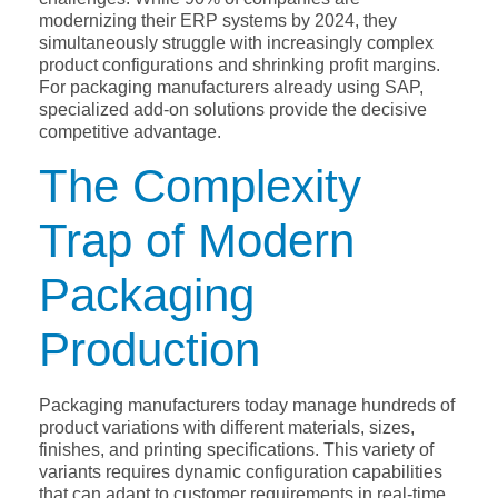
modernizing their ERP systems by 2024, they
simultaneously struggle with increasingly complex
product configurations and shrinking profit margins.
For packaging manufacturers already using SAP,
specialized add-on solutions provide the decisive
competitive advantage.
The Complexity
Trap of Modern
Packaging
Production
Packaging manufacturers today manage hundreds of
product variations with different materials, sizes,
finishes, and printing specifications. This variety of
variants requires dynamic configuration capabilities
that can adapt to customer requirements in real-time