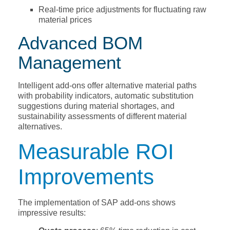
Real-time price adjustments for fluctuating raw
material prices
Advanced BOM
Management
Intelligent add-ons offer alternative material paths
with probability indicators, automatic substitution
suggestions during material shortages, and
sustainability assessments of different material
alternatives.
Measurable ROI
Improvements
The implementation of SAP add-ons shows
impressive results: