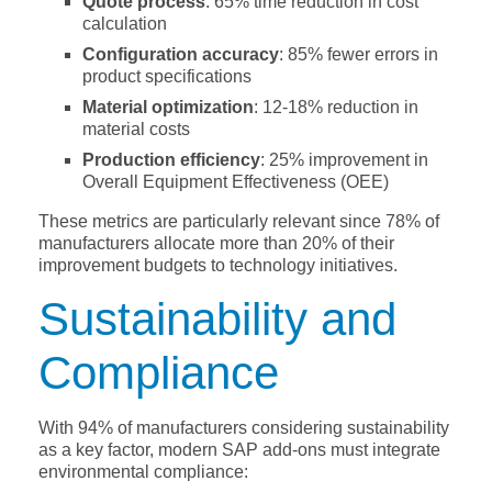
Quote process
: 65% time reduction in cost
calculation
Configuration accuracy
: 85% fewer errors in
product specifications
Material optimization
: 12-18% reduction in
material costs
Production efficiency
: 25% improvement in
Overall Equipment Effectiveness (OEE)
These metrics are particularly relevant since 78% of
manufacturers allocate more than 20% of their
improvement budgets to technology initiatives.
Sustainability and
Compliance
With 94% of manufacturers considering sustainability
as a key factor, modern SAP add-ons must integrate
environmental compliance: