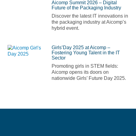
Aicomp Summit 2026 – Digital
Future of the Packaging Industry
Discover the latest IT innovations in
the packaging industry at Aicomp’s
hybrid event.
Girls’Day 2025 at Aicomp –
Fostering Young Talent in the IT
Sector
Promoting girls in STEM fields:
Aicomp opens its doors on
nationwide Girls’ Future Day 2025.