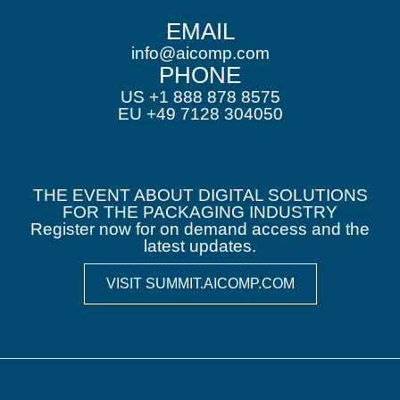
EMAIL
info@aicomp.com
PHONE
US +1 888 878 8575
EU +49 7128 304050
THE EVENT ABOUT DIGITAL SOLUTIONS
FOR THE PACKAGING INDUSTRY
Register now for on demand access and the
latest updates.
VISIT SUMMIT.AICOMP.COM