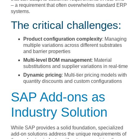
– a requirement that often overwhelms standard ERP
systems.
The critical challenges:
Product configuration complexity
: Managing
multiple variations across different substrates
and barrier properties
Multi-level BOM management
: Material
substitutions and supplier variations in real-time
Dynamic pricing
: Multi-tier pricing models with
quantity discounts and custom configurations
SAP Add-ons as
Industry Solution
While SAP provides a solid foundation, specialized
add-on solutions address the unique requirements of