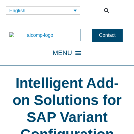
English
Contact
Intelligent Add-
on Solutions for
SAP Variant