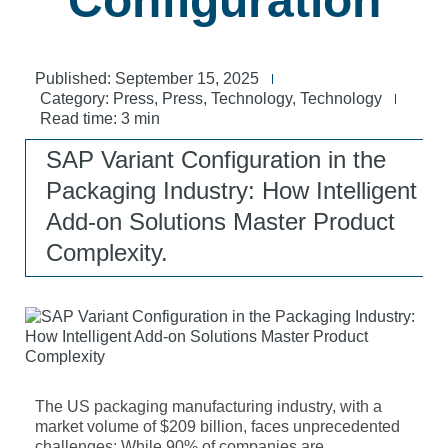
Configuration
Published:
September 15, 2025
Category:
Press
,
Press
,
Technology
,
Technology
Read time: 3 min
SAP Variant Configuration in the
Packaging Industry: How Intelligent
Add-on Solutions Master Product
Complexity.
The US packaging manufacturing industry, with a
market volume of $209 billion, faces unprecedented
challenges: While 90% of companies are