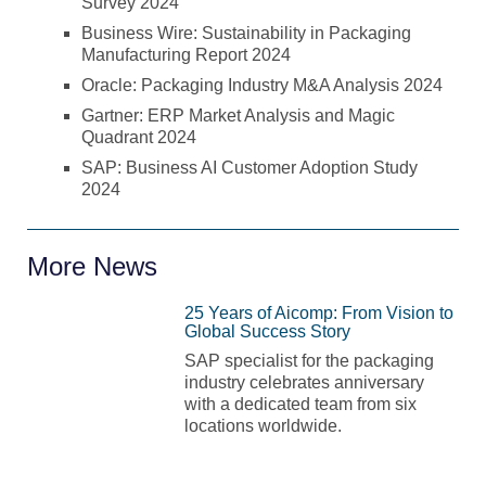
Survey 2024
Business Wire: Sustainability in Packaging
Manufacturing Report 2024
Oracle: Packaging Industry M&A Analysis 2024
Gartner: ERP Market Analysis and Magic
Quadrant 2024
SAP: Business AI Customer Adoption Study
2024
More News
25 Years of Aicomp: From Vision to
Global Success Story
SAP specialist for the packaging
industry celebrates anniversary
with a dedicated team from six
locations worldwide.