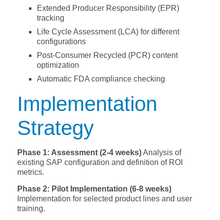
Extended Producer Responsibility (EPR)
tracking
Life Cycle Assessment (LCA) for different
configurations
Post-Consumer Recycled (PCR) content
optimization
Automatic FDA compliance checking
Implementation
Strategy
Phase 1: Assessment (2-4 weeks)
Analysis of
existing SAP configuration and definition of ROI
metrics.
Phase 2: Pilot Implementation (6-8 weeks)
Implementation for selected product lines and user
training.