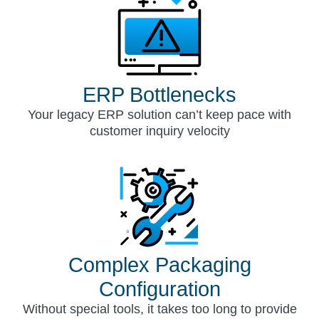
ERP Bottlenecks
Your legacy ERP solution can’t keep pace with
customer inquiry velocity
Complex Packaging
Configuration
Without special tools, it takes too long to provide