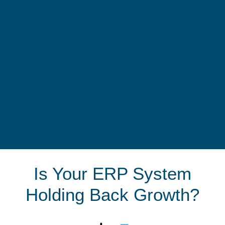
Is Your ERP System
Holding Back Growth?