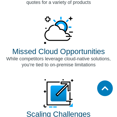
quotes for a variety of products
Missed Cloud Opportunities
While competitors leverage cloud-native solutions,
you’re tied to on-premise limitations
Scaling Challenges