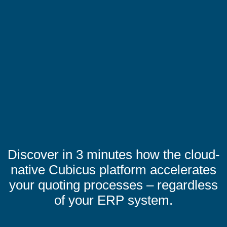
Discover in 3 minutes how the cloud-
native Cubicus platform accelerates
your quoting processes – regardless
of your ERP system.