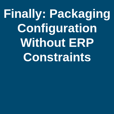
Finally: Packaging
Configuration
Without ERP
Constraints