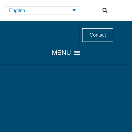
English
Contact