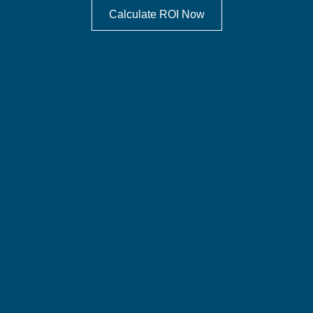
Calculate ROI Now